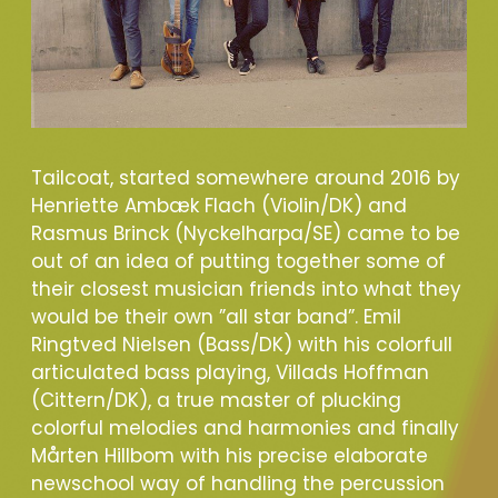
Tailcoat, started somewhere around 2016 by
Henriette Ambæk Flach (Violin/DK) and
Rasmus Brinck (Nyckelharpa/SE) came to be
out of an idea of putting together some of
their closest musician friends into what they
would be their own ”all star band”. Emil
Ringtved Nielsen (Bass/DK) with his colorfull
articulated bass playing, Villads Hoffman
(Cittern/DK), a true master of plucking
colorful melodies and harmonies and finally
Mårten Hillbom with his precise elaborate
newschool way of handling the percussion