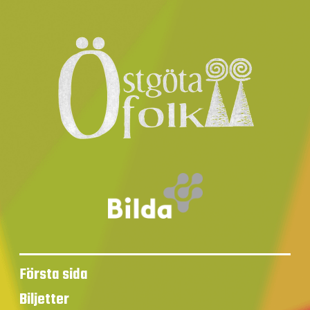
Första sida
Biljetter