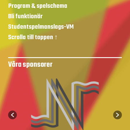
Program & spelschema
Bli funktionär
Studentspelmanslags-VM
Scrolla till toppen ↑
Våra sponsorer