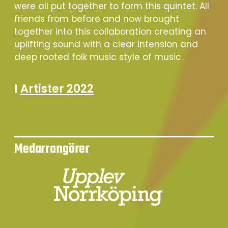
were all put together to form this quintet. All
friends from before and now brought
together into this collaboration creating an
uplifting sound with a clear intension and
deep rooted folk music style of music.
I
Artister 2022
Medarrangörer