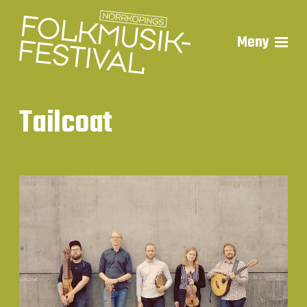
Meny
Tailcoat